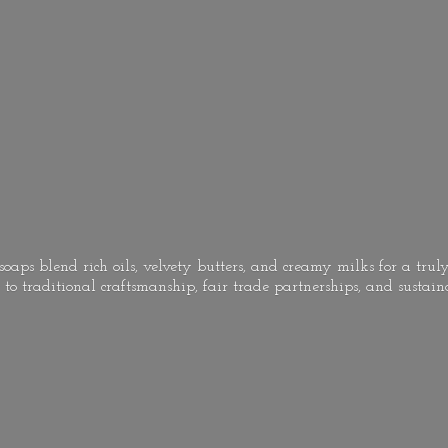
oaps blend rich oils, velvety butters, and creamy milks for a truly
to traditional craftsmanship, fair trade partnerships, and
sustain