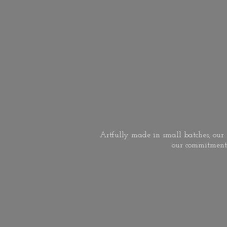
Artfully made in small batches, our s
our commitment 