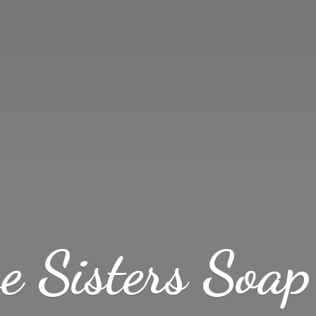
ve Sisters
Soap