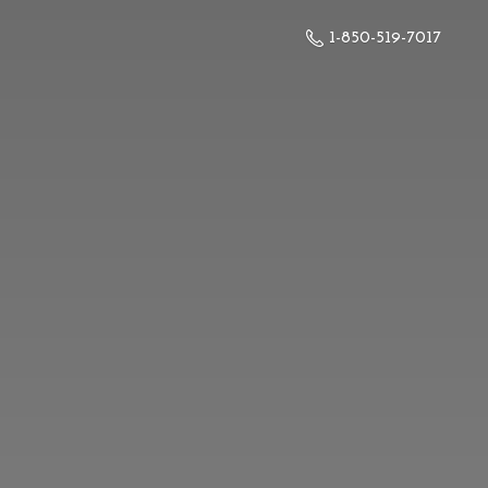
1-850-519-7017