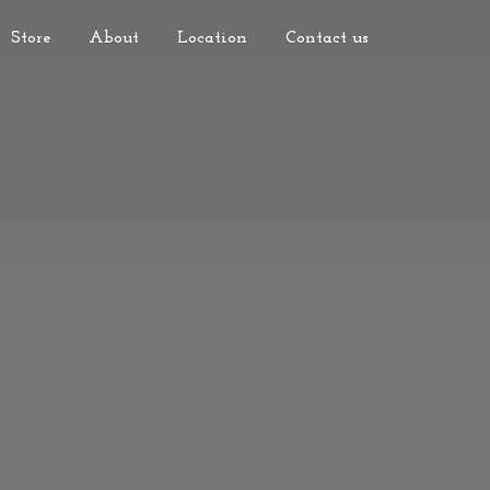
Store
About
Location
Contact us