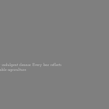
 indulgent cleanse. Every bar reflects
able agriculture.