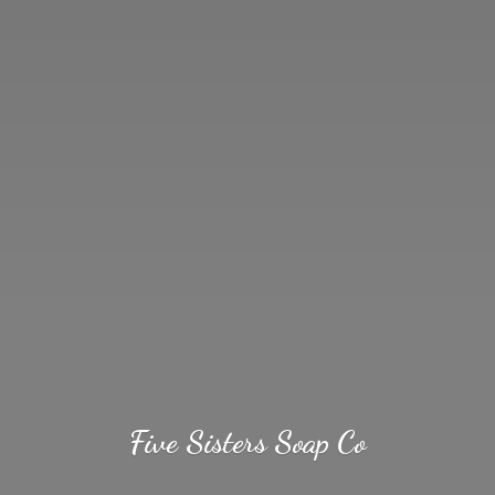
Five Sisters
Soap Co