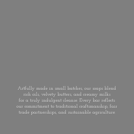
Artfully made in small batches, our soaps blend
rich oils, velvety butters, and creamy milks
for a truly indulgent cleanse. Every bar reflects
our commitment to traditional craftsmanship, fair
trade partnerships, and
sustainable agriculture.