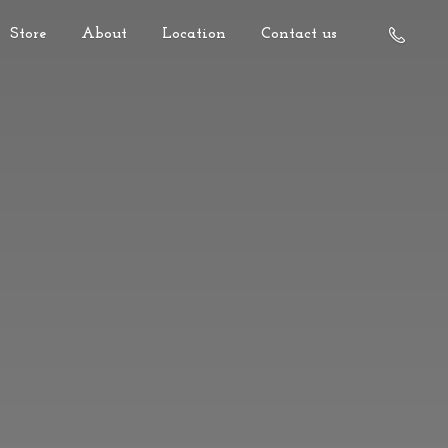
Store
About
Location
Contact us