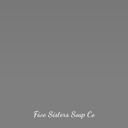
Five Sisters
Soap Co