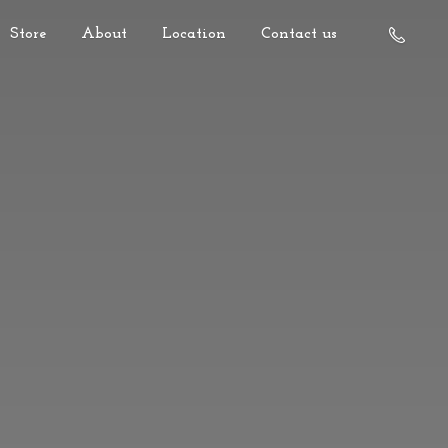
Store
About
Location
Contact us