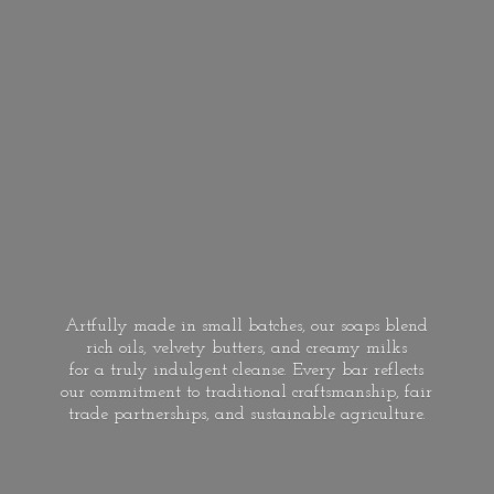
Artfully made in small batches, our soaps blend
rich oils, velvety butters, and creamy milks
for a truly indulgent cleanse. Every bar reflects
our commitment to traditional craftsmanship, fair
trade partnerships, and
sustainable agriculture.