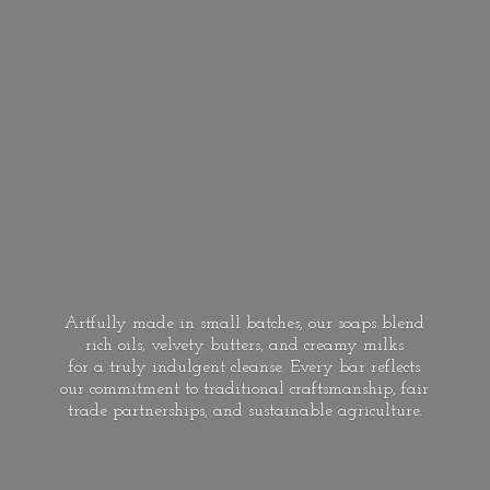
Artfully made in small batches, our soaps blend
rich oils, velvety butters, and creamy milks
for a truly indulgent cleanse. Every bar reflects
our commitment to traditional craftsmanship, fair
trade partnerships, and
sustainable agriculture.