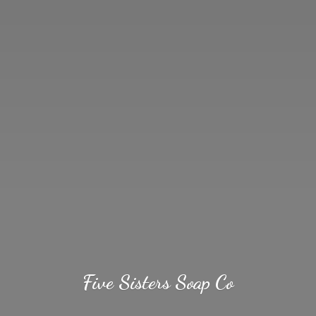
Five Sisters
Soap Co