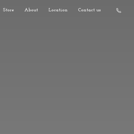
Store
About
Location
Contact us