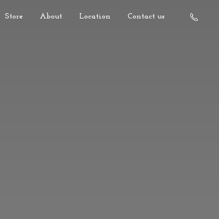
Store
About
Location
Contact us