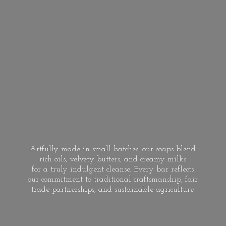
Artfully made in small batches, our soaps blend
rich oils, velvety butters, and creamy milks
for a truly indulgent cleanse. Every bar reflects
our commitment to traditional craftsmanship, fair
trade partnerships, and
sustainable agriculture.