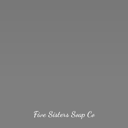
Five Sisters
Soap Co