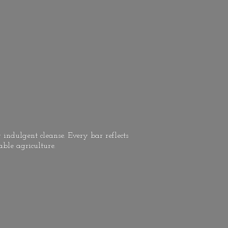
 indulgent cleanse. Every bar reflects
able agriculture.