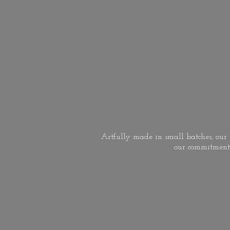
Artfully made in small batches, our s
our commitment 