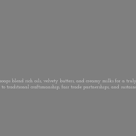
oaps blend rich oils, velvety butters, and creamy milks for a truly
to traditional craftsmanship, fair trade partnerships, and
sustain