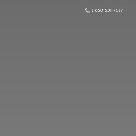
1-850-519-7017