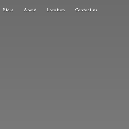
Store
About
Location
Contact us