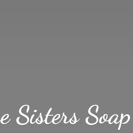
ve Sisters
Soap